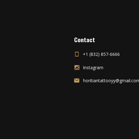
Contact
+1 (832) 857-6666
Instagram
horitiantattooyy@gmail.co