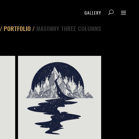
GALLERY
/
PORTFOLIO
/
MASONRY THREE COLUMNS