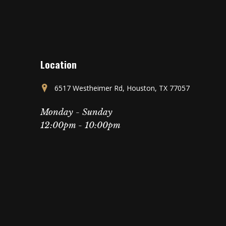
Location
6517 Westheimer Rd, Houston, TX 77057
Monday - Sunday
12:00pm - 10:00pm