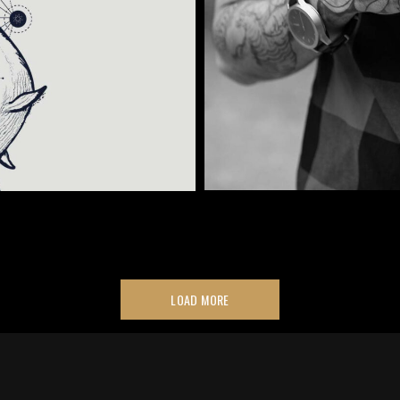
LOAD MORE