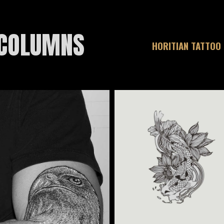
 COLUMNS
HORITIAN TATTOO