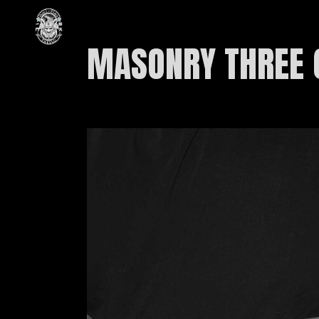
MASONRY THREE