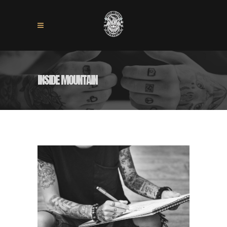
INSIDE MOUNTAIN