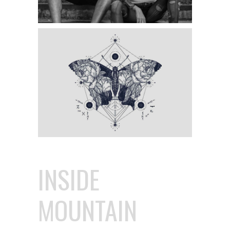
INSIDE
MOUNTAIN