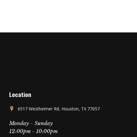
Location
6517 Westheimer Rd, Houston, TX 77057
Monday - Sunday
12:00pm - 10:00pm