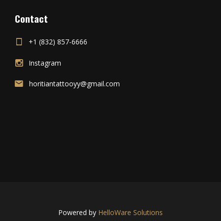
Contact
+1 (832) 857-6666
Instagram
horitiantattooyy@gmail.com
Powered by
HelloWare Solutions