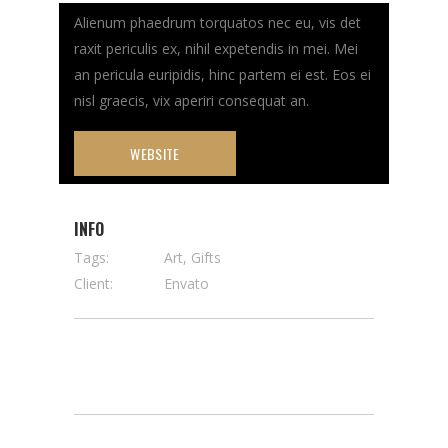
Alienum phaedrum torquatos nec eu, vis det
raxit periculis ex, nihil expetendis in mei. Mei
an pericula euripidis, hinc partem ei est. Eos ei
nisl graecis, vix aperiri consequat an.
WEBSITE
INFO
Tags:
Art, Gifts
Client:
Envato