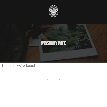
MASONRY WIDE
No posts were found.