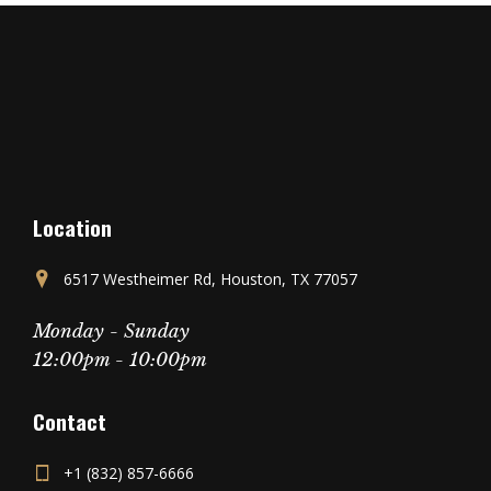
Location
6517 Westheimer Rd, Houston, TX 77057
Monday - Sunday
12:00pm - 10:00pm
Contact
+1 (832) 857-6666