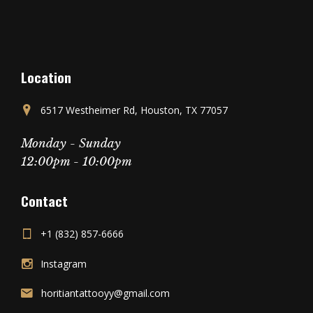
Location
6517 Westheimer Rd, Houston, TX 77057
Monday - Sunday
12:00pm - 10:00pm
Contact
+1 (832) 857-6666
Instagram
horitiantattooyy@gmail.com