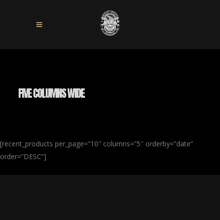
FIVE COLUMNS WIDE
[recent_products per_page=”10″ columns=”5″ orderby=”date”
order=”DESC”]