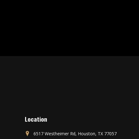
Location
6517 Westheimer Rd, Houston, TX 77057