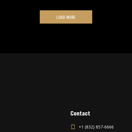
LOAD MORE
Contact
+1 (832) 857-6666