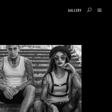
GALLERY