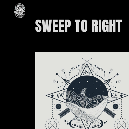
SWEEP TO RIGHT