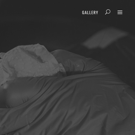
GALLERY