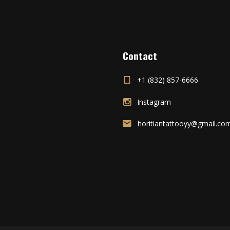
Contact
+1 (832) 857-6666
Instagram
horitiantattooyy@gmail.co