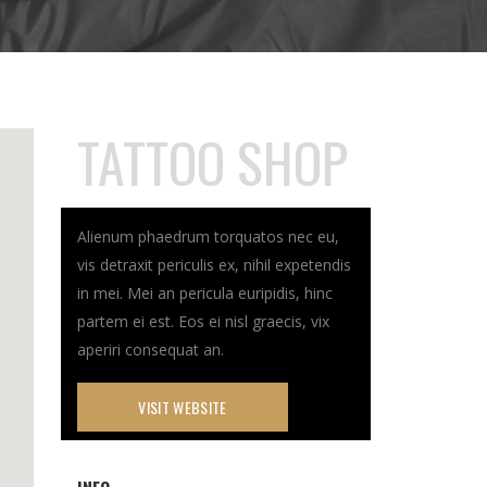
TATTOO SHOP
Alienum phaedrum torquatos nec eu,
vis detraxit periculis ex, nihil expetendis
in mei. Mei an pericula euripidis, hinc
partem ei est. Eos ei nisl graecis, vix
aperiri consequat an.
VISIT WEBSITE