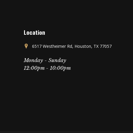
Location
6517 Westheimer Rd, Houston, TX 77057
Monday - Sunday
12:00pm - 10:00pm