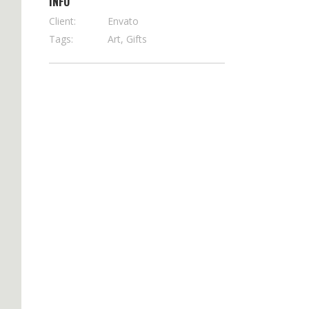
INFO
Client:
Envato
Tags:
Art, Gifts