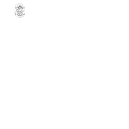
Sorry, no slides matched your criteria.