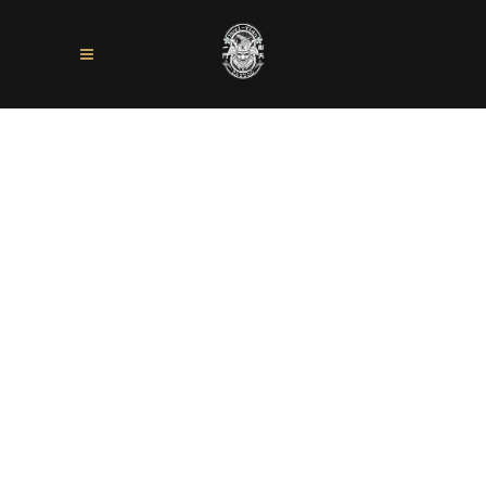
Sorry, no slides matched your criteria.