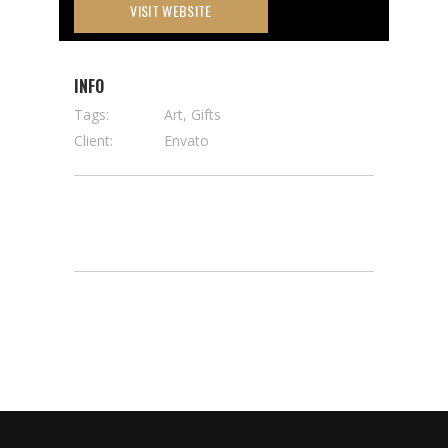
VISIT WEBSITE
INFO
Tags:
Art, Gifts
Client:
Envato