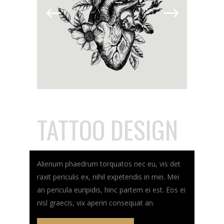
TATTOO DESIGN
Alienum phaedrum torquatos nec eu, vis det
raxit periculis ex, nihil expetendis in mei. Mei
an pericula euripidis, hinc partem ei est. Eos ei
nisl graecis, vix aperiri consequat an.