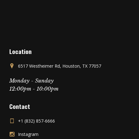
Location
6517 Westheimer Rd, Houston, TX 77057
Monday - Sunday
12:00pm - 10:00pm
Contact
+1 (832) 857-6666
Instagram