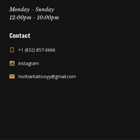
Monday - Sunday
12:00pm - 10:00pm
Contact
+1 (832) 857-6666
Instagram
horitiantattooyy@gmail.com