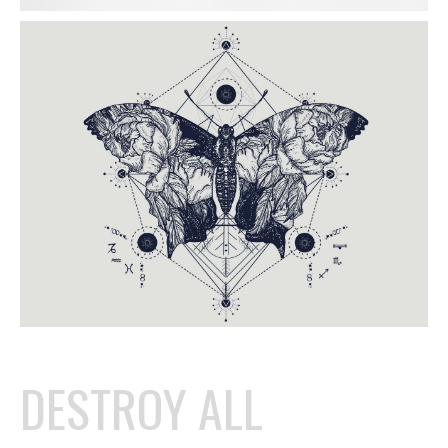
DESTROY ALL