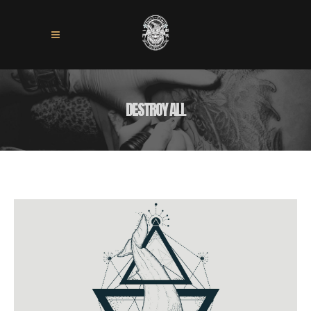
DESTROY ALL