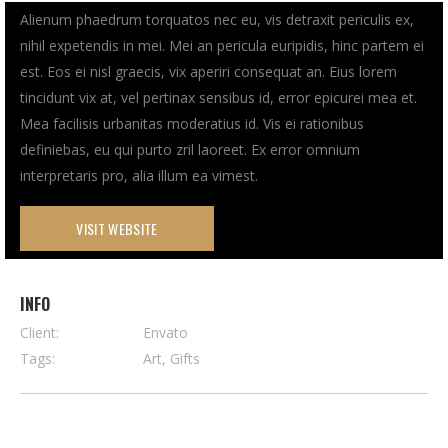
Alienum phaedrum torquatos nec eu, vis detraxit periculis ex,
nihil expetendis in mei. Mei an pericula euripidis, hinc partem ei
est. Eos ei nisl graecis, vix aperiri consequat an. Eius lorem
tincidunt vix at, vel pertinax sensibus id, error epicurei mea et.
Mea facilisis urbanitas moderatius id. Vis ei rationibus
definiebas, eu qui purto zril laoreet. Ex error omnium
interpretaris pro, alia illum ea vimest.
VISIT WEBSITE
INFO
Client:
Envato
Tags:
Art, Gifts