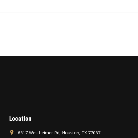
Location
6517 Westheimer Rd, Houston, TX 77057