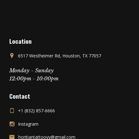
Location
6517 Westheimer Rd, Houston, TX 77057
Monday - Sunday
12:00pm - 10:00pm
Contact
+1 (832) 857-6666
Instagram
horitiantattooyy@gmail.com