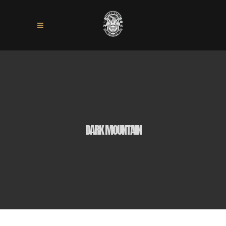
DARK MOUNTAIN